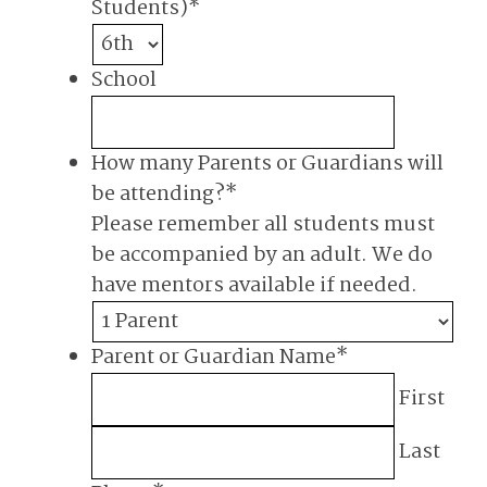
Students)
*
School
How many Parents or Guardians will
be attending?
*
Please remember all students must
be accompanied by an adult. We do
have mentors available if needed.
Parent or Guardian Name
*
First
Last