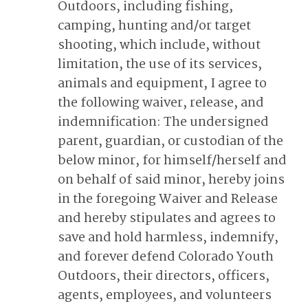
Outdoors, including fishing,
camping, hunting and/or target
shooting, which include, without
limitation, the use of its services,
animals and equipment, I agree to
the following waiver, release, and
indemnification: The undersigned
parent, guardian, or custodian of the
below minor, for himself/herself and
on behalf of said minor, hereby joins
in the foregoing Waiver and Release
and hereby stipulates and agrees to
save and hold harmless, indemnify,
and forever defend Colorado Youth
Outdoors, their directors, officers,
agents, employees, and volunteers