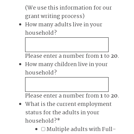
(We use this information for our
grant writing process)
How many adults live in your
household?
Please enter a number from
1
to
20
.
How many children live in your
household?
Please enter a number from
1
to
20
.
What is the current employment
status for the adults in your
household?
*
Multiple adults with Full-