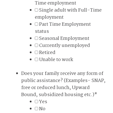
Time employment
Single adult with Full-Time
employment
Part Time Employment
status
Seasonal Employment
Currently unemployed
Retired
Unable to work
Does your family receive any form of
public assistance? (Examples- SNAP,
free or reduced lunch, Upward
Bound, subsidized housing etc.)
*
Yes
No