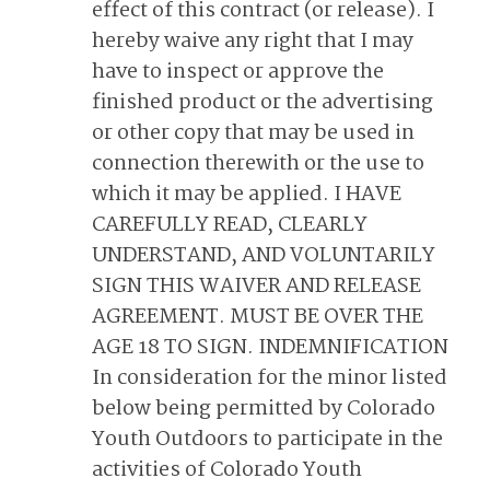
effect of this contract (or release). I
hereby waive any right that I may
have to inspect or approve the
finished product or the advertising
or other copy that may be used in
connection therewith or the use to
which it may be applied. I HAVE
CAREFULLY READ, CLEARLY
UNDERSTAND, AND VOLUNTARILY
SIGN THIS WAIVER AND RELEASE
AGREEMENT. MUST BE OVER THE
AGE 18 TO SIGN. INDEMNIFICATION
In consideration for the minor listed
below being permitted by Colorado
Youth Outdoors to participate in the
activities of Colorado Youth