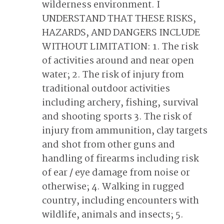
wilderness environment. I
UNDERSTAND THAT THESE RISKS,
HAZARDS, AND DANGERS INCLUDE
WITHOUT LIMITATION: 1. The risk
of activities around and near open
water; 2. The risk of injury from
traditional outdoor activities
including archery, fishing, survival
and shooting sports 3. The risk of
injury from ammunition, clay targets
and shot from other guns and
handling of firearms including risk
of ear / eye damage from noise or
otherwise; 4. Walking in rugged
country, including encounters with
wildlife, animals and insects; 5.