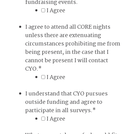
fundraising events.
I Agree
I agree to attend all CORE nights
unless there are extenuating
circumstances prohibiting me from
being present, in the case that I
cannot be present I will contact
CYO.
*
I Agree
I understand that CYO pursues
outside funding and agree to
participate in all surveys.
*
I Agree