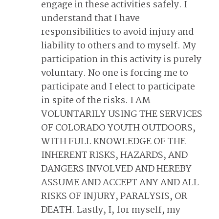
engage in these activities safely. I
understand that I have
responsibilities to avoid injury and
liability to others and to myself. My
participation in this activity is purely
voluntary. No one is forcing me to
participate and I elect to participate
in spite of the risks. I AM
VOLUNTARILY USING THE SERVICES
OF COLORADO YOUTH OUTDOORS,
WITH FULL KNOWLEDGE OF THE
INHERENT RISKS, HAZARDS, AND
DANGERS INVOLVED AND HEREBY
ASSUME AND ACCEPT ANY AND ALL
RISKS OF INJURY, PARALYSIS, OR
DEATH. Lastly, I, for myself, my