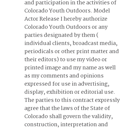
and participation in the activities of
Colorado Youth Outdoors. Model
Actor Release I hereby authorize
Colorado Youth Outdoors or any
parties designated by them (
individual clients, broadcast media,
periodicals or other print matter and
their editors) to use my video or
printed image and my name as well
as my comments and opinions
expressed for use in advertising,
display, exhibition or editorial use.
The parties to this contract expressly
agree that the laws of the State of
Colorado shall govern the validity,
construction, interpretation and