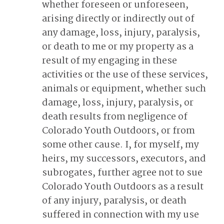
whether foreseen or unforeseen,
arising directly or indirectly out of
any damage, loss, injury, paralysis,
or death to me or my property as a
result of my engaging in these
activities or the use of these services,
animals or equipment, whether such
damage, loss, injury, paralysis, or
death results from negligence of
Colorado Youth Outdoors, or from
some other cause. I, for myself, my
heirs, my successors, executors, and
subrogates, further agree not to sue
Colorado Youth Outdoors as a result
of any injury, paralysis, or death
suffered in connection with my use