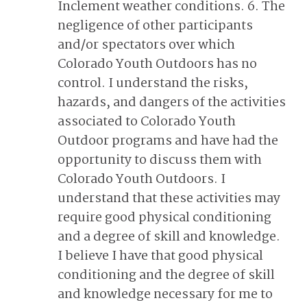
Inclement weather conditions. 6. The
negligence of other participants
and/or spectators over which
Colorado Youth Outdoors has no
control. I understand the risks,
hazards, and dangers of the activities
associated to Colorado Youth
Outdoor programs and have had the
opportunity to discuss them with
Colorado Youth Outdoors. I
understand that these activities may
require good physical conditioning
and a degree of skill and knowledge.
I believe I have that good physical
conditioning and the degree of skill
and knowledge necessary for me to