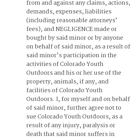
from and against any claims, actions,
demands, expenses, liabilities
(including reasonable attorneys’
fees), and NEGLIGENCE made or
bought by said minor or by anyone
on behalf of said minor, as a result of
said minor’s participation in the
activities of Colorado Youth
Outdoors and his or her use of the
property, animals, if any, and
facilities of Colorado Youth
Outdoors. I, for myself and on behalf
of said minor, further agree not to
sue Colorado Youth Outdoors, as a
result of any injury, paralysis or
death that said minor suffers in