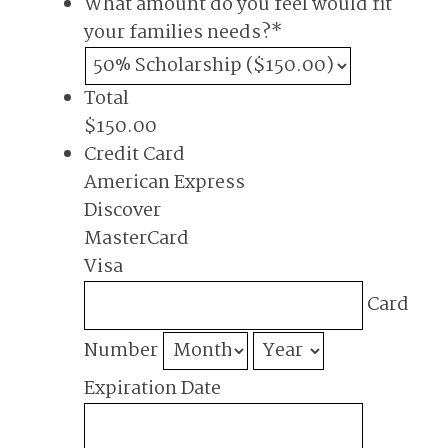
What amount do you feel would fit
your families needs?
*
Total
$150.00
Credit Card
American Express
Discover
MasterCard
Visa
Supported
Card
Credit
Cards:
Number
American
Expiration Date
Express,
Discover,