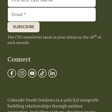
SUBSCRIBE
th
The CYO newsletter lands in your inbox on the 28
of
each month.
Connect
Colorado Youth Outdoors is a 501(c)(3) nonprofit
building relationships through outdoor