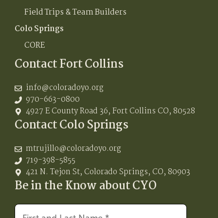
Field Trips & Team Builders
Colo Springs
CORE
Contact Fort Collins
info@coloradoyo.org
970-663-0800
4927 E County Road 36, Fort Collins CO, 80528
Contact Colo Springs
mtrujillo@coloradoyo.org
719-398-5855
421 N. Tejon St, Colorado Springs, CO, 80903
Be in the Know about CYO