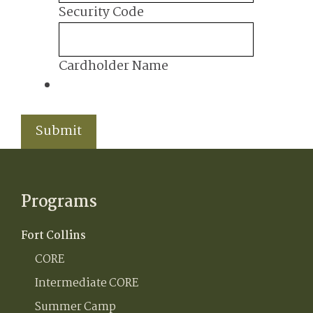
MasterCard,
Security Code
Visa
Cardholder Name
Submit
Programs
Fort Collins
CORE
Intermediate CORE
Summer Camp