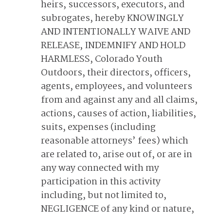
heirs, successors, executors, and
subrogates, hereby KNOWINGLY
AND INTENTIONALLY WAIVE AND
RELEASE, INDEMNIFY AND HOLD
HARMLESS, Colorado Youth
Outdoors, their directors, officers,
agents, employees, and volunteers
from and against any and all claims,
actions, causes of action, liabilities,
suits, expenses (including
reasonable attorneys’ fees) which
are related to, arise out of, or are in
any way connected with my
participation in this activity
including, but not limited to,
NEGLIGENCE of any kind or nature,