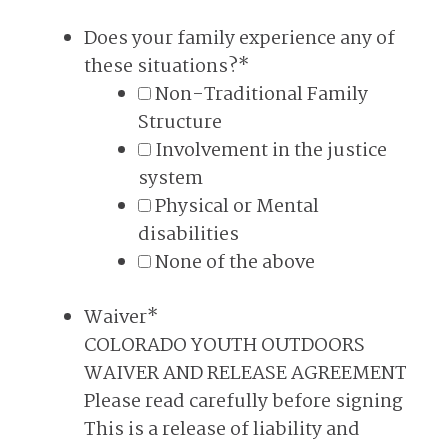
Does your family experience any of
these situations?
*
Non-Traditional Family
Structure
Involvement in the justice
system
Physical or Mental
disabilities
None of the above
Waiver
*
COLORADO YOUTH OUTDOORS
WAIVER AND RELEASE AGREEMENT
Please read carefully before signing
This is a release of liability and