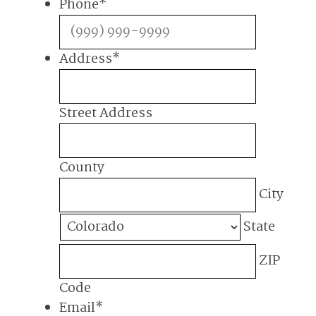
Phone
*
Address
*
Street Address
County
City
State
ZIP
Code
Email
*