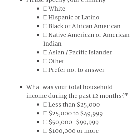
Please specify your ethnicity
*
White
Hispanic or Latino
Black or African American
Native American or American
Indian
Asian / Pacific Islander
Other
Prefer not to answer
What was your total household
income during the past 12 months?
*
Less than $25,000
$25,000 to $49,999
$50,000-$99,999
$100,000 or more