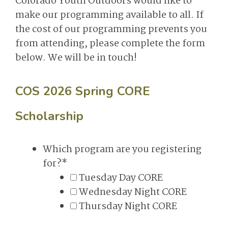
Colorado Youth Outdoors would like to
make our programming available to all. If
the cost of our programming prevents you
from attending, please complete the form
below. We will be in touch!
COS 2026 Spring CORE
Scholarship
Which program are you registering
for?
*
Tuesday Day CORE
Wednesday Night CORE
Thursday Night CORE