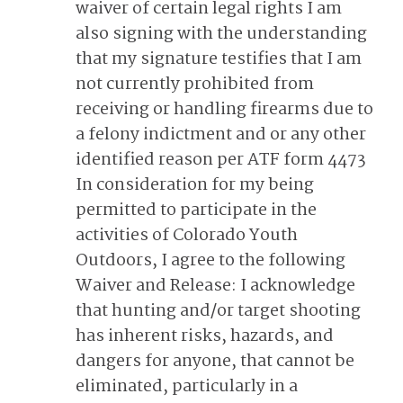
waiver of certain legal rights I am
also signing with the understanding
that my signature testifies that I am
not currently prohibited from
receiving or handling firearms due to
a felony indictment and or any other
identified reason per ATF form 4473
In consideration for my being
permitted to participate in the
activities of Colorado Youth
Outdoors, I agree to the following
Waiver and Release: I acknowledge
that hunting and/or target shooting
has inherent risks, hazards, and
dangers for anyone, that cannot be
eliminated, particularly in a