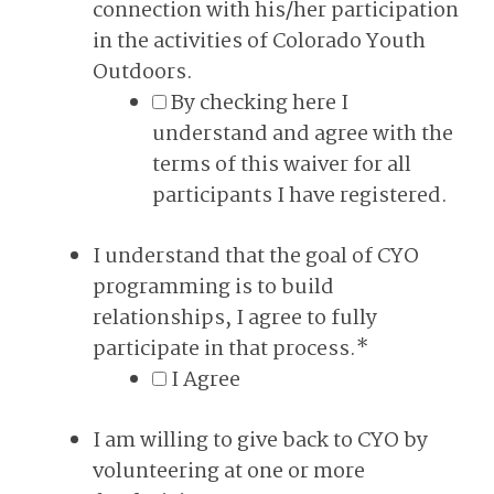
connection with his/her participation
in the activities of Colorado Youth
Outdoors.
By checking here I
understand and agree with the
terms of this waiver for all
participants I have registered.
I understand that the goal of CYO
programming is to build
relationships, I agree to fully
participate in that process.
*
I Agree
I am willing to give back to CYO by
volunteering at one or more