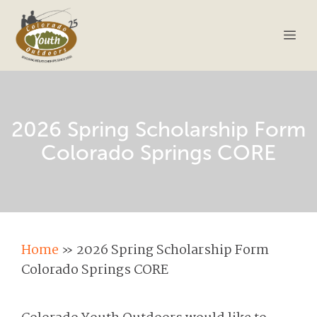
Skip
to
Me
content
2026 Spring Scholarship Form
Colorado Springs CORE
Home
»
2026 Spring Scholarship Form
Colorado Springs CORE