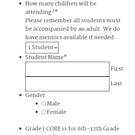
How many children will be
attending?
*
Please remember all students must
be accompanied by an adult. We do
have mentors available if needed.
Student Name
*
First
Last
Gender
Male
Female
Grade ( CORE is for 6th-12th Grade