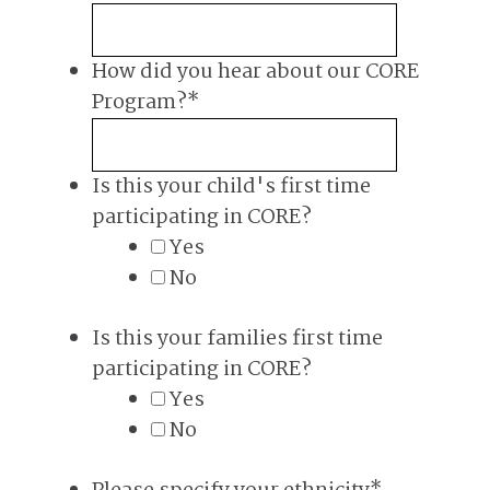
How did you hear about our CORE
Program?
*
Is this your child's first time
participating in CORE?
Yes
No
Is this your families first time
participating in CORE?
Yes
No