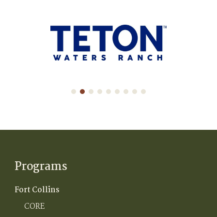
Programs
Fort Collins
CORE