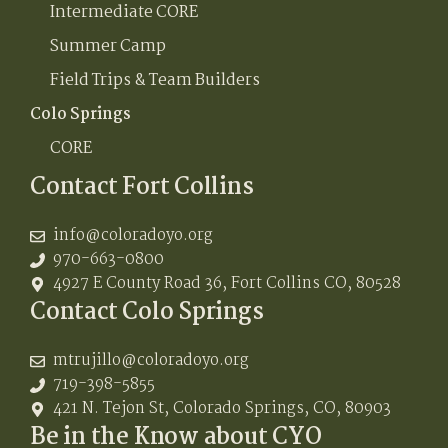
Intermediate CORE
Summer Camp
Field Trips & Team Builders
Colo Springs
CORE
Contact Fort Collins
info@coloradoyo.org
970-663-0800
4927 E County Road 36, Fort Collins CO, 80528
Contact Colo Springs
mtrujillo@coloradoyo.org
719-398-5855
421 N. Tejon St, Colorado Springs, CO, 80903
Be in the Know about CYO