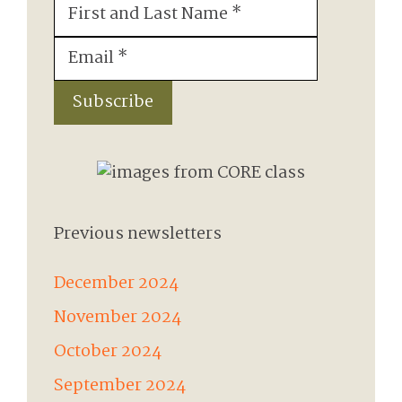
First
&
Email
(Required)
Last
Name
(Required)
Subscribe
Previous newsletters
December 2024
November 2024
October 2024
September 2024