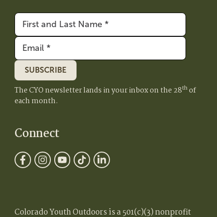
First
&
Email
(Required)
Last
Name
(Required)
SUBSCRIBE
th
The CYO newsletter lands in your inbox on the 28
of
each month.
Connect
Colorado Youth Outdoors is a 501(c)(3) nonprofit