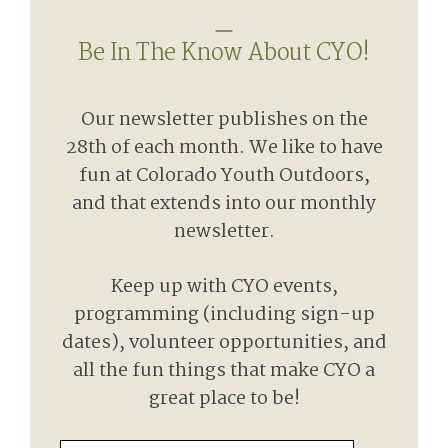
Be In The Know About CYO!
Our newsletter publishes on the
28th of each month. We like to have
fun at Colorado Youth Outdoors,
and that extends into our monthly
newsletter.
Keep up with CYO events,
programming (including sign-up
dates), volunteer opportunities, and
all the fun things that make CYO a
great place to be!