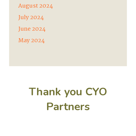
August 2024
July 2024
June 2024
May 2024
Thank you CYO
Partners