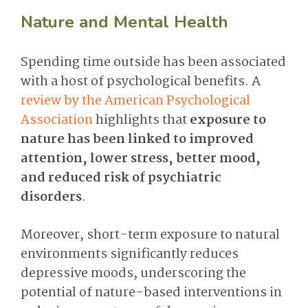
Nature and Mental Health
Spending time outside has been associated
with a host of psychological benefits. A
review by the American Psychological
Association
highlights that
exposure to
nature has been linked to improved
attention, lower stress, better mood,
and reduced risk of psychiatric
disorders
.
Moreover, short-term exposure to natural
environments significantly reduces
depressive moods, underscoring the
potential of nature-based interventions in