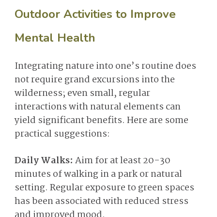
Outdoor Activities to Improve
Mental Health
Integrating nature into one’s routine does
not require grand excursions into the
wilderness; even small, regular
interactions with natural elements can
yield significant benefits. Here are some
practical suggestions:
Daily Walks:
Aim for at least 20-30
minutes of walking in a park or natural
setting. Regular exposure to green spaces
has been associated with reduced stress
and improved mood.