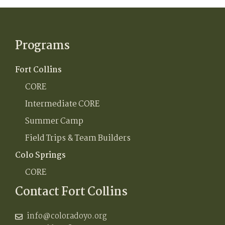
Programs
Fort Collins
CORE
Intermediate CORE
Summer Camp
Field Trips & Team Builders
Colo Springs
CORE
Contact Fort Collins
info@coloradoyo.org