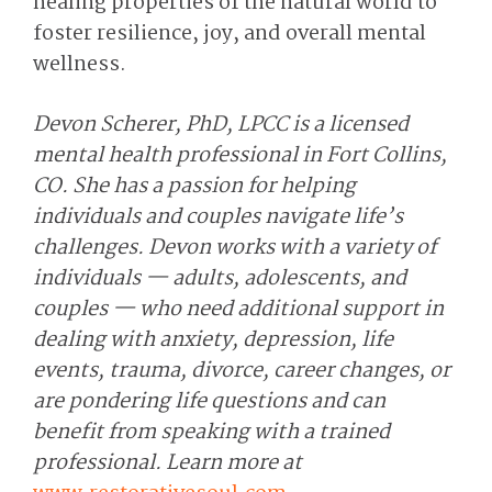
healing properties of the natural world to
foster resilience, joy, and overall mental
wellness.
Devon Scherer, PhD, LPCC is a licensed
mental health professional in Fort Collins,
CO. She has a passion for helping
individuals and couples navigate life’s
challenges. Devon works with a variety of
individuals — adults, adolescents, and
couples — who need additional support in
dealing with anxiety, depression, life
events, trauma, divorce, career changes, or
are pondering life questions and can
benefit from speaking with a trained
professional. Learn more at