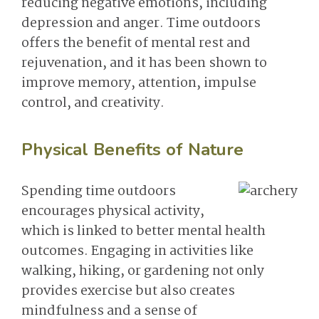
reducing negative emotions, including
depression and anger. Time outdoors
offers the benefit of mental rest and
rejuvenation, and it has been shown to
improve memory, attention, impulse
control, and creativity.
Physical Benefits of Nature
Spending time outdoors
encourages physical activity,
which is linked to better mental health
outcomes. Engaging in activities like
walking, hiking, or gardening not only
provides exercise but also creates
mindfulness and a sense of