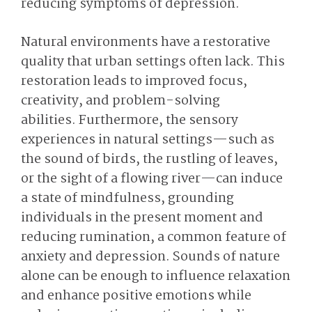
reducing symptoms of depression.
Natural environments have a restorative
quality that urban settings often lack. This
restoration leads to improved focus,
creativity, and problem-solving
abilities. Furthermore, the sensory
experiences in natural settings—such as
the sound of birds, the rustling of leaves,
or the sight of a flowing river—can induce
a state of mindfulness, grounding
individuals in the present moment and
reducing rumination, a common feature of
anxiety and depression. Sounds of nature
alone can be enough to influence relaxation
and enhance positive emotions while