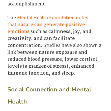
accomplishment.
The
Mental Health Foundation notes
that
nature can generate positive
emotions
such as calmness, joy, and
creativity, and can facilitate
concentration.
Studies have also shown a
link
between nature exposure and
reduced blood pressure, lower cortisol
levels (a marker of stress), enhanced
immune function, and sleep
.
Social Connection and Mental
Health