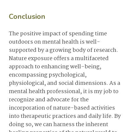
Conclusion
The positive impact of spending time
outdoors on mental health is well-
supported by a growing body of research.
Nature exposure offers a multifaceted
approach to enhancing well-being,
encompassing psychological,
physiological, and social dimensions. As a
mental health professional, it is my job to
recognize and advocate for the
incorporation of nature-based activities
into therapeutic practices and daily life. By
doing so, we can harness the inherent