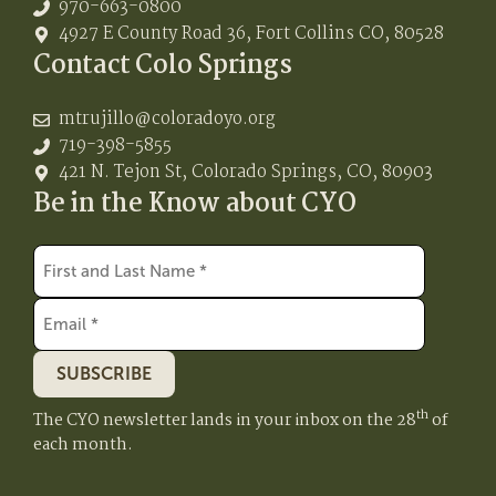
970-663-0800
4927 E County Road 36, Fort Collins CO, 80528
Contact Colo Springs
mtrujillo@coloradoyo.org
719-398-5855
421 N. Tejon St, Colorado Springs, CO, 80903
Be in the Know about CYO
SUBSCRIBE
th
The CYO newsletter lands in your inbox on the 28
of
each month.