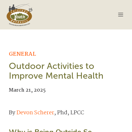
Skip
to
Me
content
GENERAL
Outdoor Activities to
Improve Mental Health
March 21, 2025
By
Devon Scherer
, Phd, LPCC