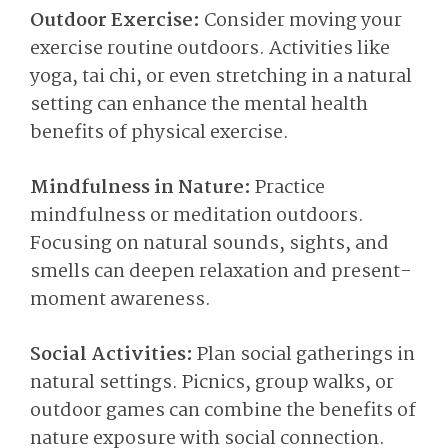
Outdoor Exercise:
Consider moving your
exercise routine outdoors. Activities like
yoga, tai chi, or even stretching in a natural
setting can enhance the mental health
benefits of physical exercise.
Mindfulness in Nature:
Practice
mindfulness or meditation outdoors.
Focusing on natural sounds, sights, and
smells can deepen relaxation and present-
moment awareness.
Social Activities:
Plan social gatherings in
natural settings. Picnics, group walks, or
outdoor games can combine the benefits of
nature exposure with social connection.