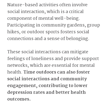
Nature-based activities often involve
social interaction, which is a critical
component of mental well-being.
Participating in community gardens, group
hikes, or outdoor sports fosters social
connections and a sense of belonging.
These social interactions can mitigate
feelings of loneliness and provide support
networks, which are essential for mental
health.
Time outdoors can also foster
social interactions and community
engagement, contributing to lower
depression rates and better health
outcomes.