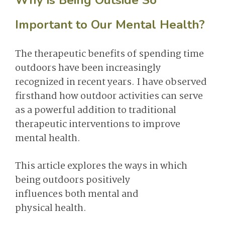
Why is Being Outside So
Important to Our Mental Health?
The therapeutic benefits of spending time
outdoors have been increasingly
recognized in recent years. I have observed
firsthand how outdoor activities can serve
as a powerful addition to traditional
therapeutic interventions to improve
mental health.
This article explores the ways in which
being outdoors positively
influences both mental and
physical health.