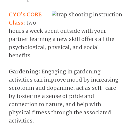
CYO’s CORE
Class
:
two
hours a week spent outside with your
partner learning a new skill offers all the
psychological, physical, and social
benefits.
Gardening:
Engaging in gardening
activities can improve mood by increasing
serotonin and dopamine, act as self-care
by fostering a sense of pride and
connection to nature, and help with
physical fitness through the associated
activities.