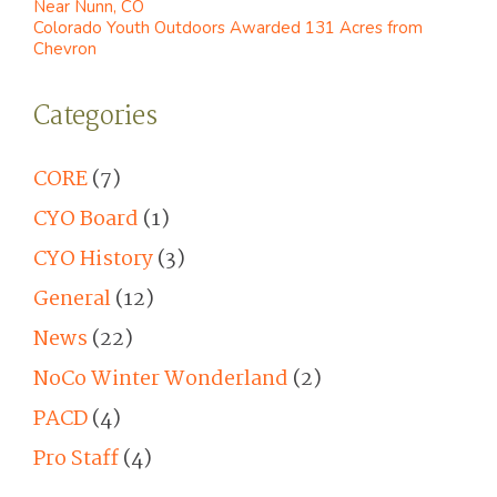
Near Nunn, CO
Colorado Youth Outdoors Awarded 131 Acres from
Chevron
Categories
CORE
(7)
CYO Board
(1)
CYO History
(3)
General
(12)
News
(22)
NoCo Winter Wonderland
(2)
PACD
(4)
Pro Staff
(4)