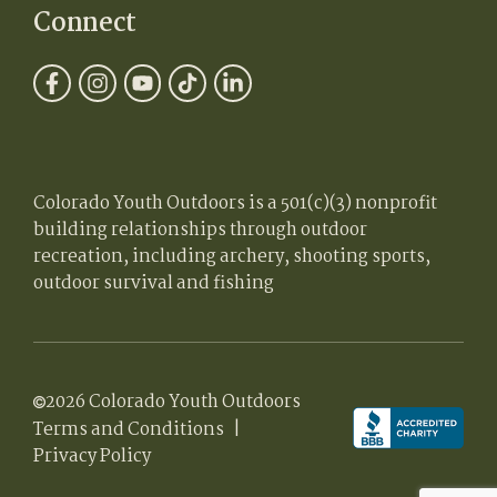
Connect
Colorado Youth Outdoors is a 501(c)(3) nonprofit
building relationships through outdoor
recreation, including archery, shooting sports,
outdoor survival and fishing
2026 Colorado Youth Outdoors
Terms and Conditions
|
Privacy Policy