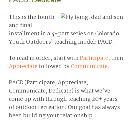
PACD: Dedicate
This is the fourth
and final
installment in a 4-part series on Colorado
Youth Outdoors’ teaching model: PACD.
To read in order, start with
Participate
, then
Appreciate
followed by
Communicate
.
PACD (Participate, Appreciate,
Communicate, Dedicate) is what we’ve
come up with through teaching 20+ years
of outdoor recreation. Our goal has always
been building your relationship.