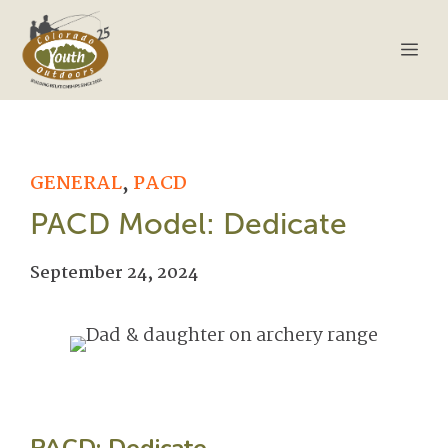
Skip
to
Me
content
GENERAL
,
PACD
PACD Model: Dedicate
September 24, 2024