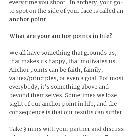
every time you shoot. In archery, your go-
to spot on the side of your face is called an
anchor point
.
What are your anchor points in life?
We all have something that grounds us,
that makes us happy, that motivates us.
Anchor points can be faith, family,
values/principles, or even a goal. For most
everybody, it’s something above and
beyond themselves. Sometimes we lose
sight of our anchor point in life, and the
consequence is that our results can suffer.
Take 3 mins with your partner and discuss