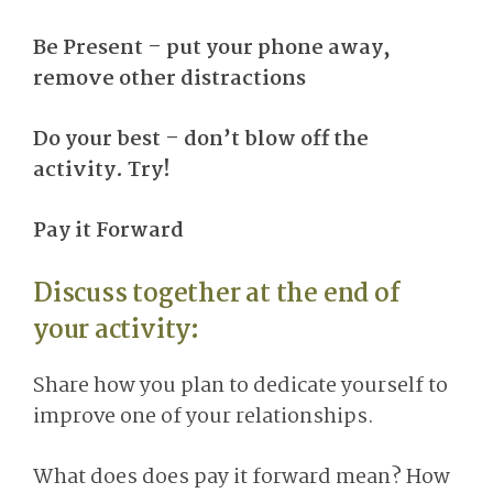
Be Present – put your phone away,
remove other distractions
Do your best – don’t blow off the
activity. Try!
Pay it Forward
Discuss together at the end of
your activity:
Share how you plan to dedicate yourself to
improve one of your relationships.
What does does pay it forward mean? How