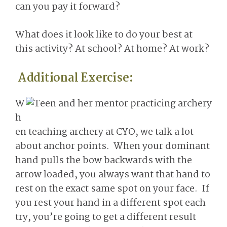
can you pay it forward?
What does it look like to do your best at
this activity? At school? At home? At work?
Additional Exercise:
W
h
en teaching archery at CYO, we talk a lot
about anchor points. When your dominant
hand pulls the bow backwards with the
arrow loaded, you always want that hand to
rest on the exact same spot on your face. If
you rest your hand in a different spot each
try, you’re going to get a different result