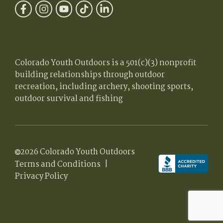
Colorado Youth Outdoors is a 501(c)(3) nonprofit
building relationships through outdoor
recreation, including archery, shooting sports,
outdoor survival and fishing
2026 Colorado Youth Outdoors
Terms and Conditions
|
Privacy Policy