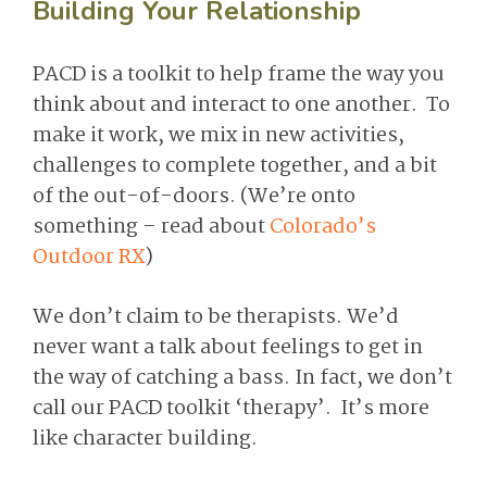
Building Your Relationship
PACD is a toolkit to help frame the way you
think about and interact to one another. To
make it work, we mix in new activities,
challenges to complete together, and a bit
of the out-of-doors. (We’re onto
something – read about
Colorado’s
Outdoor RX
)
We don’t claim to be therapists. We’d
never want a talk about feelings to get in
the way of catching a bass. In fact, we don’t
call our PACD toolkit ‘therapy’. It’s more
like character building.