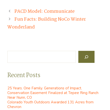
PACD Model: Communicate
Fun Facts: Building NoCo Winter
Wonderland
Search
Recent Posts
25 Years. One Family. Generations of Impact.
Conservation Easement Finalized at Tepee Ring Ranch
Near Nunn, CO
Colorado Youth Outdoors Awarded 131 Acres from
Chevron