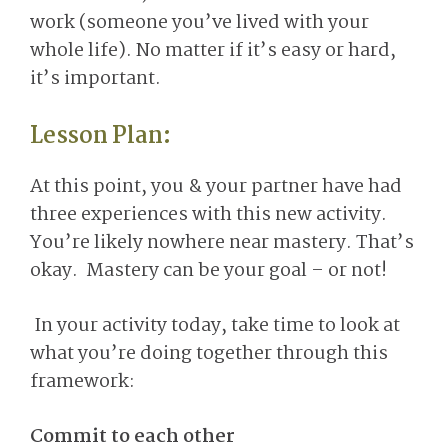
work (someone you’ve lived with your
whole life). No matter if it’s easy or hard,
it’s important.
Lesson Plan:
At this point, you & your partner have had
three experiences with this new activity.
You’re likely nowhere near mastery. That’s
okay. Mastery can be your goal – or not!
In your activity today, take time to look at
what you’re doing together through this
framework:
Commit to each other