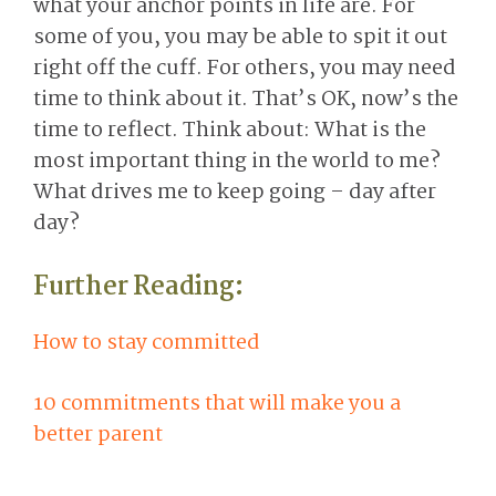
what your anchor points in life are. For
some of you, you may be able to spit it out
right off the cuff. For others, you may need
time to think about it. That’s OK, now’s the
time to reflect. Think about: What is the
most important thing in the world to me?
What drives me to keep going – day after
day?
Further Reading:
How to stay committed
10 commitments that will make you a
better parent