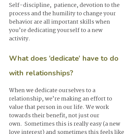
Self-discipline, patience, devotion to the
process and the humility to change your
behavior are all important skills when
you’re dedicating yourself to a new
activity.
What does ‘dedicate’ have to do
with relationships?
When we dedicate ourselves to a
relationship, we’re making an effort to
value that person in our life. We work
towards their benefit, not just our
own. Sometimes this is really easy (a new
love interest) and sometimes this feels like