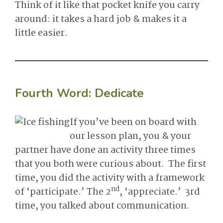
Think of it like that pocket knife you carry
around: it takes a hard job & makes it a
little easier.
Fourth Word:
Dedicate
If you’ve been on board with
our lesson plan, you & your
partner have done an activity three times
that you both were curious about. The first
time, you did the activity with a framework
nd
of ‘participate.’ The 2
, ‘appreciate.’ 3rd
time, you talked about communication.