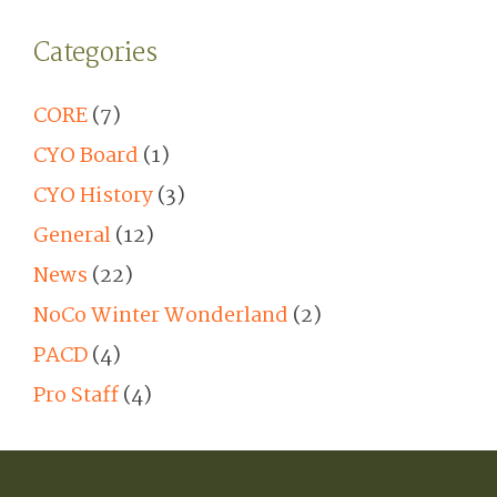
Categories
CORE
(7)
CYO Board
(1)
CYO History
(3)
General
(12)
News
(22)
NoCo Winter Wonderland
(2)
PACD
(4)
Pro Staff
(4)