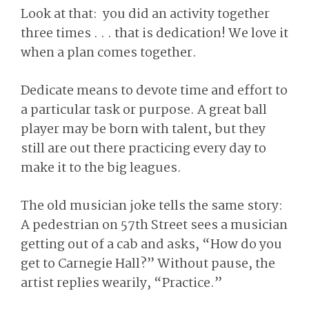
Look at that: you did an activity together
three times . . . that is dedication! We love it
when a plan comes together.
Dedicate means to devote time and effort to
a particular task or purpose. A great ball
player may be born with talent, but they
still are out there practicing every day to
make it to the big leagues.
The old musician joke tells the same story:
A pedestrian on 57th Street sees a musician
getting out of a cab and asks, “How do you
get to Carnegie Hall?” Without pause, the
artist replies wearily, “Practice.”