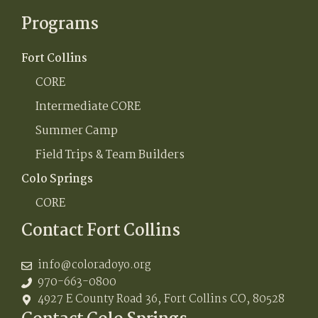
Programs
Fort Collins
CORE
Intermediate CORE
Summer Camp
Field Trips & Team Builders
Colo Springs
CORE
Contact Fort Collins
info@coloradoyo.org
970-663-0800
4927 E County Road 36, Fort Collins CO, 80528