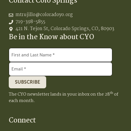
Contact Colo Springs
mtrujillo@coloradoyo.org
719-398-5855
421 N. Tejon St, Colorado Springs, CO, 80903
Be in the Know about CYO
SUBSCRIBE
th
The CYO newsletter lands in your inbox on the 28
of
each month.
Connect