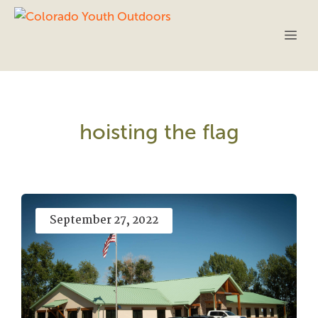
Skip
to
Me
content
hoisting the flag
September 27, 2022