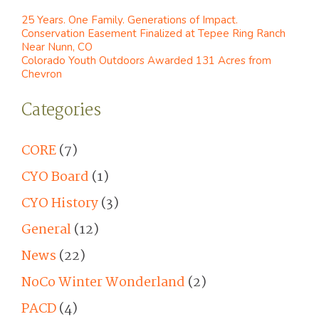
25 Years. One Family. Generations of Impact.
Conservation Easement Finalized at Tepee Ring Ranch
Near Nunn, CO
Colorado Youth Outdoors Awarded 131 Acres from
Chevron
Categories
CORE
(7)
CYO Board
(1)
CYO History
(3)
General
(12)
News
(22)
NoCo Winter Wonderland
(2)
PACD
(4)