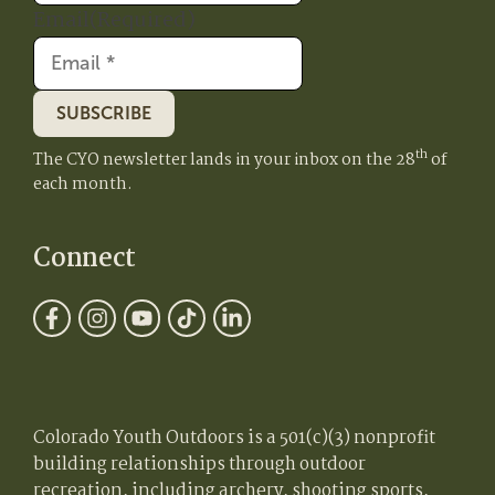
Email
(Required)
SUBSCRIBE
th
The CYO newsletter lands in your inbox on the 28
of
each month.
Connect
Colorado Youth Outdoors is a 501(c)(3) nonprofit
building relationships through outdoor
recreation, including archery, shooting sports,