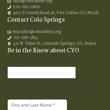
info@coloradoyo.org
970-663-0800
4927 E County Road 36, Fort Collins CO, 80528
Contact Colo Springs
mtrujillo@coloradoyo.org
719-398-5855
421 N. Tejon St, Colorado Springs, CO, 80903
Be in the Know about CYO
Instagram
This field is for validation purposes and
should be left unchanged.
First & Last Name
(Required)