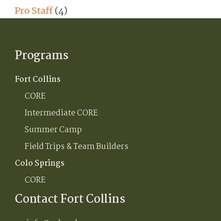
Pro Staff
(4)
Programs
Fort Collins
CORE
Intermediate CORE
Summer Camp
Field Trips & Team Builders
Colo Springs
CORE
Contact Fort Collins