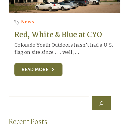
News
Red, White & Blue at CYO
Colorado Youth Outdoors hasn’t had a U.S.
flag on site since . . . well, ...
READ MORE
Search
Recent Posts