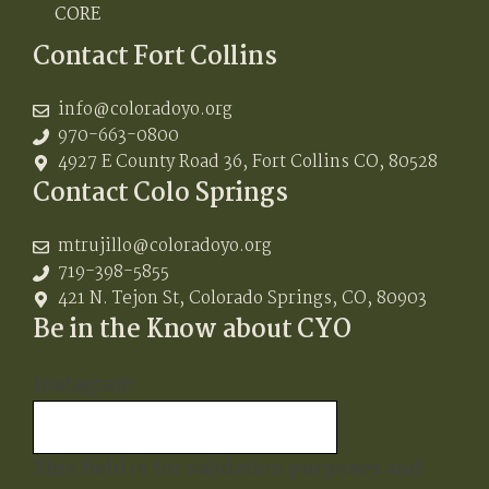
CORE
Contact Fort Collins
info@coloradoyo.org
970-663-0800
4927 E County Road 36, Fort Collins CO, 80528
Contact Colo Springs
mtrujillo@coloradoyo.org
719-398-5855
421 N. Tejon St, Colorado Springs, CO, 80903
Be in the Know about CYO
Instagram
This field is for validation purposes and