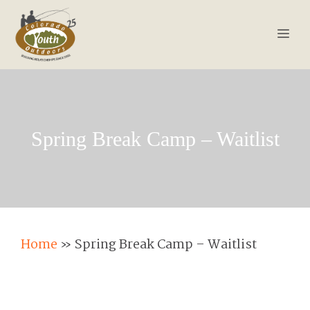
Skip
to
Men
content
Spring Break Camp – Waitlist
Home
»
Spring Break Camp – Waitlist