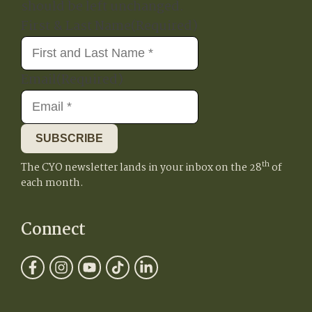
should be left unchanged.
First & Last Name
(Required)
Email
(Required)
SUBSCRIBE
th
The CYO newsletter lands in your inbox on the 28
of
each month.
Connect