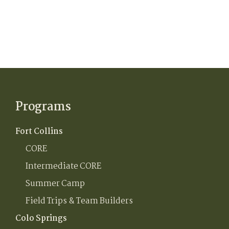
Programs
Fort Collins
CORE
Intermediate CORE
Summer Camp
Field Trips & Team Builders
Colo Springs