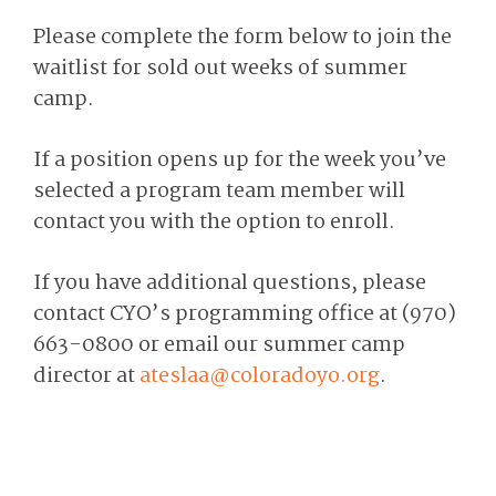
Please complete the form below to join the
waitlist for sold out weeks of summer
camp.
If a position opens up for the week you’ve
selected a program team member will
contact you with the option to enroll.
If you have additional questions, please
contact CYO’s programming office at (970)
663-0800 or email our summer camp
director at
ateslaa@coloradoyo.org
.