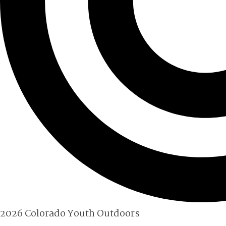
2026 Colorado Youth Outdoors