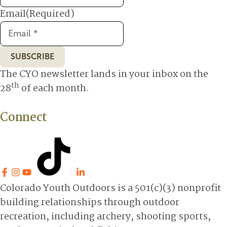
Email
(Required)
SUBSCRIBE
The CYO newsletter lands in your inbox on the
th
28
of each month.
Connect
Colorado Youth Outdoors is a 501(c)(3) nonprofit
building relationships through outdoor
recreation, including archery, shooting sports,