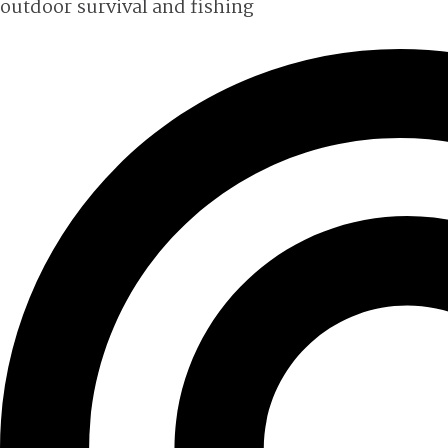
outdoor survival and fishing