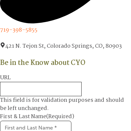
719-398-5855
421 N. Tejon St, Colorado Springs, CO, 80903
Be in the Know about CYO
URL
This field is for validation purposes and should
be left unchanged.
First & Last Name
(Required)