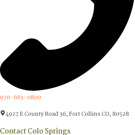
970-663-0800
4927 E County Road 36, Fort Collins CO, 80528
Contact Colo Springs