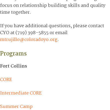
focus on relationship building skills and quality
time together.
If you have additional questions, please contact
CYO at (719) 398-5855 or email
mtrujillo@coloradoyo.org
.
Programs
Fort Collins
CORE
Intermediate CORE
Summer Camp