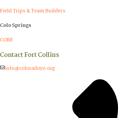
Field Trips & Team Builders
Colo Springs
CORE
Contact Fort Collins
info@coloradoyo.org