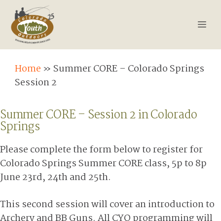
Skip
Summer CORE – Colorado
to
Springs Session 2
Me
content
Home
»
Summer CORE – Colorado Springs
Session 2
Summer CORE – Session 2 in Colorado
Springs
Please complete the form below to register for
Colorado Springs Summer CORE class, 5p to 8p
June 23rd, 24th and 25th.
This second session will cover an introduction to
Archery and BB Guns. All CYO programming will