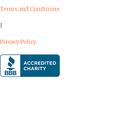
Terms and Conditions
|
Privacy Policy