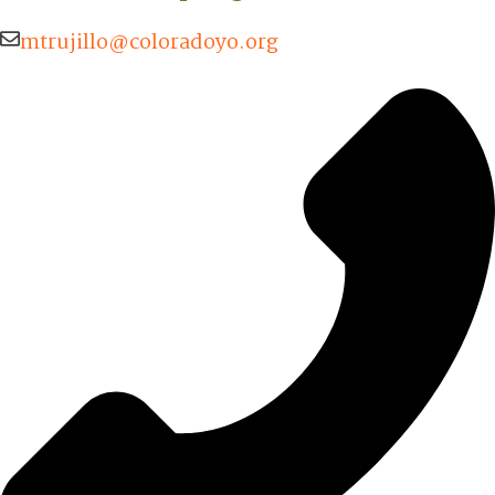
mtrujillo@coloradoyo.org