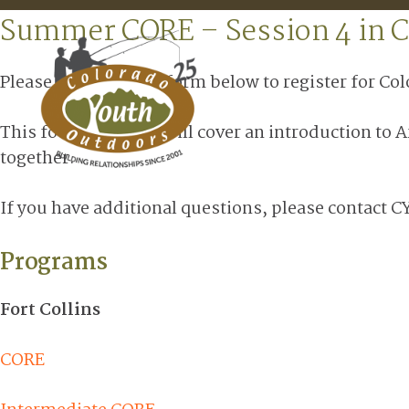
Summer CORE – Session 4 in C
Please complete the form below to register for Co
This fourth session will cover an introduction to 
together.
If you have additional questions, please contact C
Programs
Fort Collins
CORE