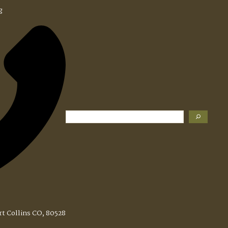
g
Search
rt Collins CO, 80528