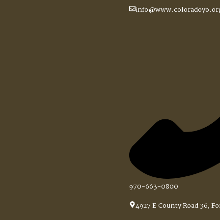
do Springs Session 4
info@www.coloradoyo.or
970-663-0800
ssion 4
4927 E County Road 36, Fo