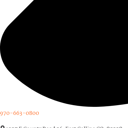
970-663-0800