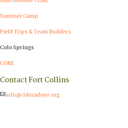
Intermediate CORE
Summer Camp
Field Trips & Team Builders
Colo Springs
CORE
Contact Fort Collins
info@coloradoyo.org