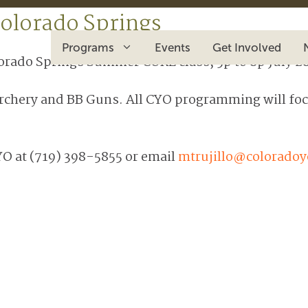
olorado Springs
Programs
Events
Get Involved
lorado Springs Summer CORE class, 5p to 8p July 28
Archery and BB Guns. All CYO programming will focu
YO at (719) 398-5855 or email
mtrujillo@coloradoy