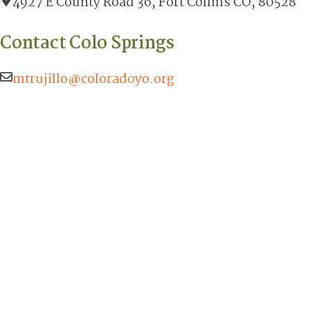
4927 E County Road 36, Fort Collins CO, 80528
Contact Colo Springs
mtrujillo@coloradoyo.org