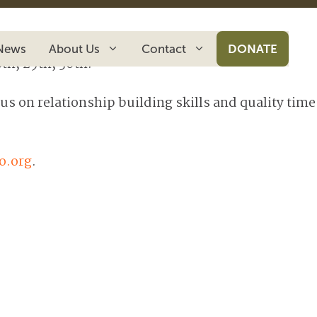
News
About Us
Contact
DONATE
th, 29th, 30th.
s on relationship building skills and quality time
o.org
.