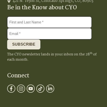
421 N. Tejon St, Colorado Springs, CO, 80903
Be in the Know about CYO
SUBSCRIBE
th
The CYO newsletter lands in your inbox on the 28
of
each month.
Connect