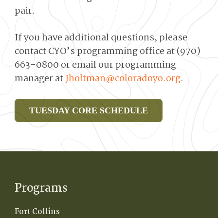
pair.
If you have additional questions, please
contact CYO’s programming office at (970)
663-0800 or email our programming
manager at
Jholtman@coloradoyo.org
.
TUESDAY CORE SCHEDULE
Programs
Fort Collins