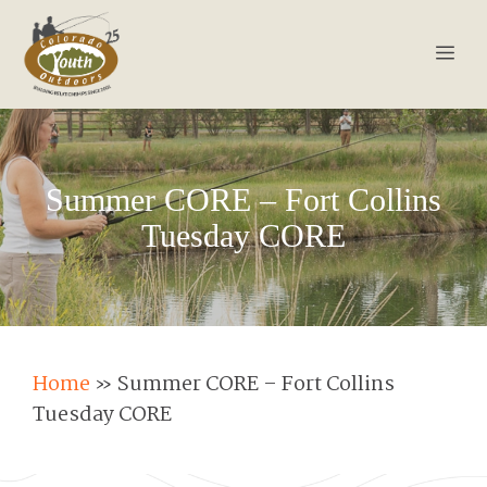
Skip
to
Men
content
Summer CORE – Fort Collins
Tuesday CORE
Home
»
Summer CORE – Fort Collins
Tuesday CORE