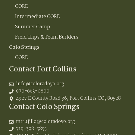
CORE
Intermediate CORE
Summer Camp
Field Trips & Team Builders
Colo Springs
CORE
Contact Fort Collins
info@coloradoyo.org
970-663-0800
4927 E County Road 36, Fort Collins CO, 80528
Contact Colo Springs
mtrujillo@coloradoyo.org
719-398-5855