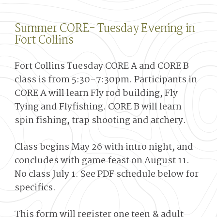
Summer CORE- Tuesday Evening in
Fort Collins
Fort Collins Tuesday CORE A and CORE B
class is from 5:30-7:30pm. Participants in
CORE A will learn Fly rod building, Fly
Tying and Flyfishing. CORE B will learn
spin fishing, trap shooting and archery.
Class begins May 26 with intro night, and
concludes with game feast on August 11.
No class July 1. See PDF schedule below for
specifics.
This form will register one teen & adult