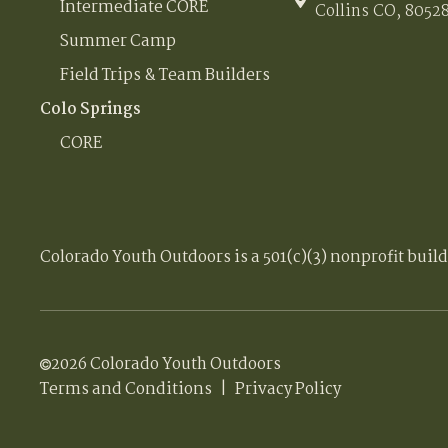
Intermediate CORE
Collins CO, 8052
Summer Camp
Field Trips & Team Builders
Colo Springs
CORE
Colorado Youth Outdoors is a 501(c)(3) nonprofit buil
2026 Colorado Youth Outdoors
Terms and Conditions
|
Privacy Policy