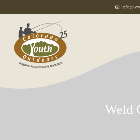
Skip
info@www
to
content
Weld 