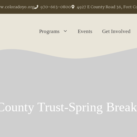
.coloradoyo.org
970-663-0800
4927 E County Road 36, Fort C
Programs
Events
Get Involved
County Trust-Spring Brea