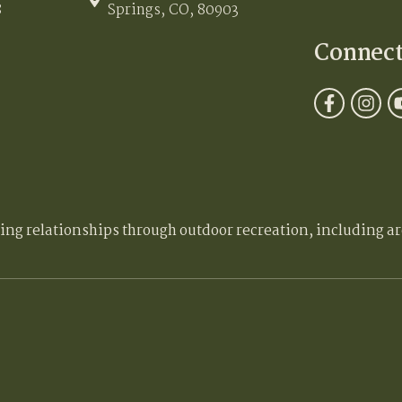
8
Springs, CO, 80903
Connec
ding relationships through outdoor recreation, including ar