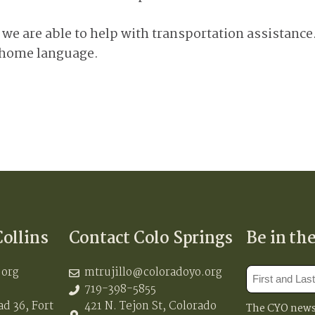
n, we are able to help with transportation assistanc
r home language.
Collins
Contact Colo Springs
Be in th
.org
mtrujillo@coloradoyo.org
719-398-5855
d 36, Fort
421 N. Tejon St, Colorado
The CYO newsl