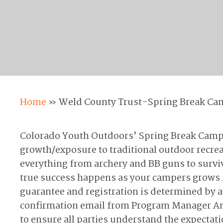
Home
»
Weld County Trust-Spring Break Ca
Colorado Youth Outdoors’ Spring Break Camp p
growth/exposure to traditional outdoor recrea
everything from archery and BB guns to surviva
true success happens as your campers grows i
guarantee and registration is determined by a
confirmation email from Program Manager Andy
to ensure all parties understand the expectat