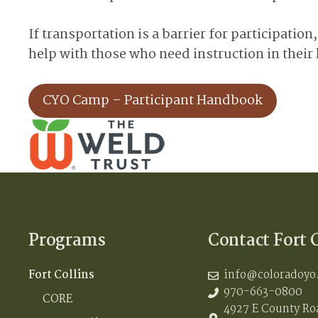
If transportation is a barrier for participatio
help with those who need instruction in thei
CYO Camp – Participant Handbook
Programs
Contact Fort 
Fort Collins
info@coloradoyo
970-663-0800
CORE
4927 E County Roa