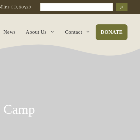
Search
ollins CO, 80528
News
About Us
Contact
DONATE
k Camp