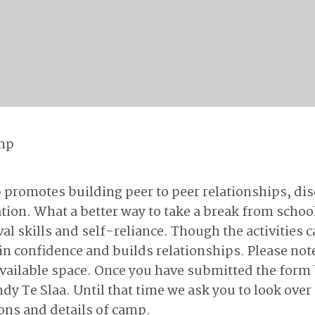
mp
romotes building peer to peer relationships, dis
tion. What a better way to take a break from scho
l skills and self-reliance. Though the activities c
n confidence and builds relationships. Please note
vailable space. Once you have submitted the form b
 Te Slaa. Until that time we ask you to look ove
ions and details of camp.