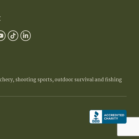
t
chery, shooting sports, outdoor survival and fishing